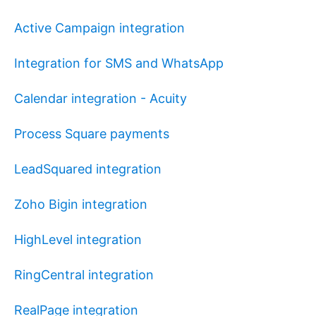
Active Campaign integration
Integration for SMS and WhatsApp
Calendar integration - Acuity
Process Square payments
LeadSquared integration
Zoho Bigin integration
HighLevel integration
RingCentral integration
RealPage integration