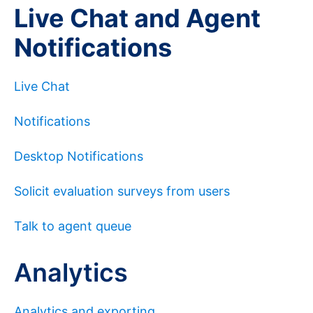
Live Chat and Agent
Notifications
Live Chat
Notifications
Desktop Notifications
Solicit evaluation surveys from users
Talk to agent queue
Analytics
Analytics and exporting