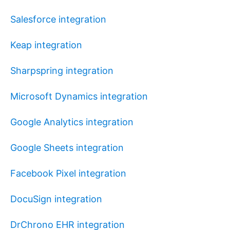
Salesforce integration
Keap integration
Sharpspring integration
Microsoft Dynamics integration
Google Analytics integration
Google Sheets integration
Facebook Pixel integration
DocuSign integration
DrChrono EHR integration