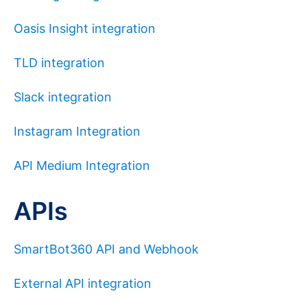
Oasis Insight integration
TLD integration
Slack integration
Instagram Integration
API Medium Integration
APIs
SmartBot360 API and Webhook
External API integration