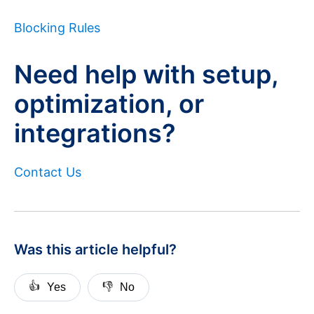
Blocking Rules
Need help with setup,
optimization, or
integrations?
Contact Us
Was this article helpful?
👍
👎
Yes
No