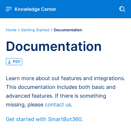
Knowledge Center
Home
Getting Started
Documentation
Documentation
PDF
Learn more about out features and integrations.
This documentation includes both basic and
advanced features. If there is something
missing, please
contact us
.
Get started with SmartBot360
.