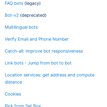
FAQ bots
(legacy)
Bot-v2
(deprecated)
Multilingual bots
Verify Email and Phone Number
Catch-all: Improve bot responsiveness
Link bots - Jump from bot to bot
Location services: get address and compute
distance
Cookies
Pick from Set Box