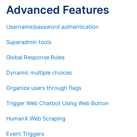
Advanced Features
Username/password authentication
Superadmin tools
Global Response Rules
Dynamic multiple choices
Organize users through flags
Trigger Web Chatbot Using Web Button
HumanX Web Scraping
Event Triggers