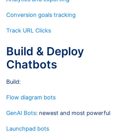
Conversion goals tracking
Track URL Clicks
Build & Deploy
Chatbots
Build:
Flow diagram bots
GenAI Bots
: newest and most powerful
Launchpad bots