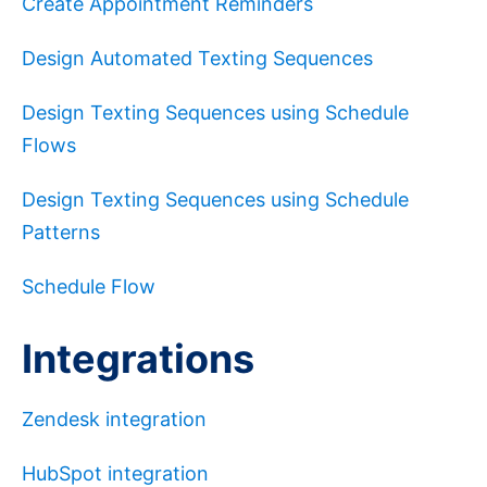
Create Appointment Reminders
Design Automated Texting Sequences
Design Texting Sequences using Schedule
Flows
Design Texting Sequences using Schedule
Patterns
Schedule Flow
Integrations
Zendesk integration
HubSpot integration