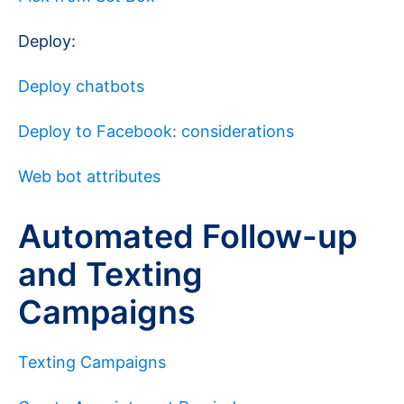
Deploy:
Deploy chatbots
Deploy to Facebook: considerations
Web bot attributes
Automated Follow-up
and Texting
Campaigns
Texting Campaigns